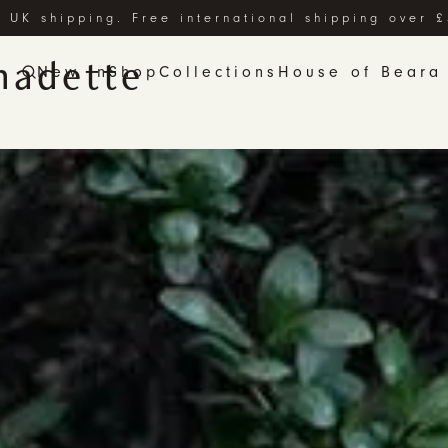
 UK shipping. Free international shipping over 
nadette
New In
Shop
Collections
House of Beara