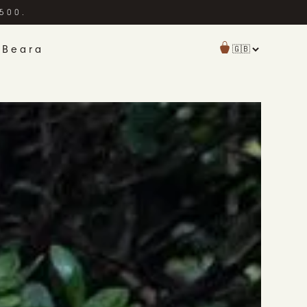
£500.
 Beara