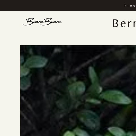
Free
Ber