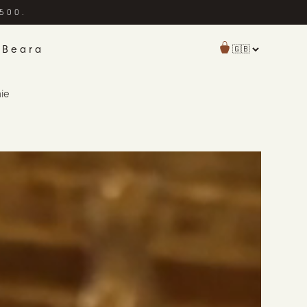
£500.
 Beara
hie