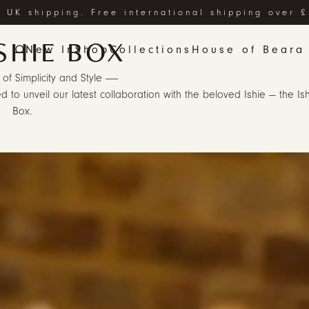
 UK shipping. Free international shipping over 
SHIE BOX
New In
Shop
Collections
House of Beara
 of Simplicity and Style ------
d to unveil our latest collaboration with the beloved Ishie — the Is
Box.