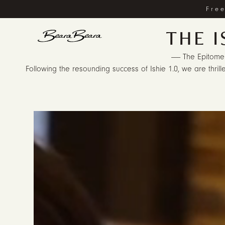
Free
THE I
------ The Epitome
Following the resounding success of Ishie 1.0, we are thrille