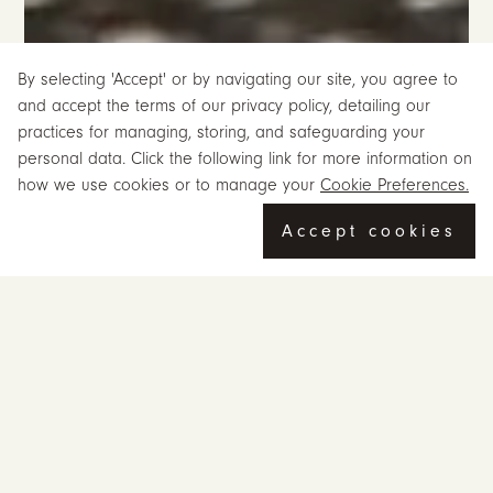
By selecting 'Accept' or by navigating our site, you agree to
and accept the terms of our privacy policy, detailing our
practices for managing, storing, and safeguarding your
personal data. Click the following link for more information on
how we use cookies or to manage your
Cookie Preferences.
Accept cookies
Mastering Simplicity for the