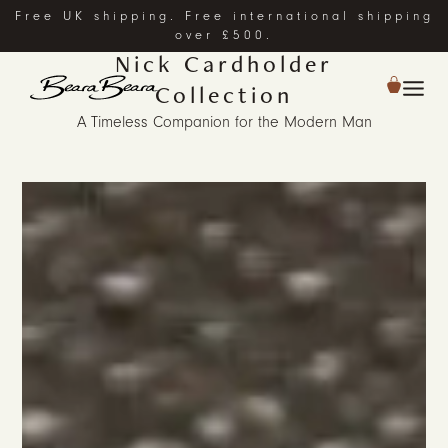
Free UK shipping. Free international shipping
over £500.
Nick Cardholder
Collection
A Timeless Companion for the Modern Man