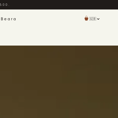
£500.
 Beara