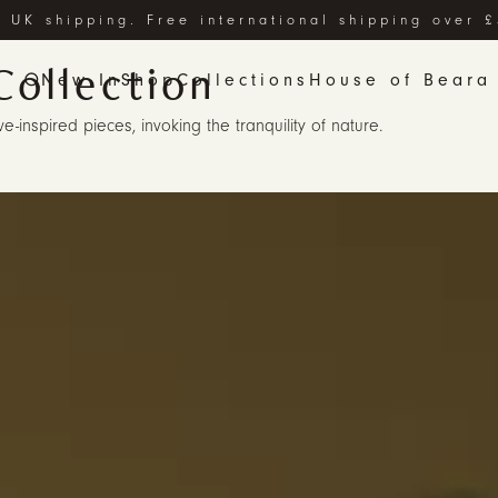
 UK shipping. Free international shipping over 
Collection
New In
Shop
Collections
House of Beara
-inspired pieces, invoking the tranquility of nature.