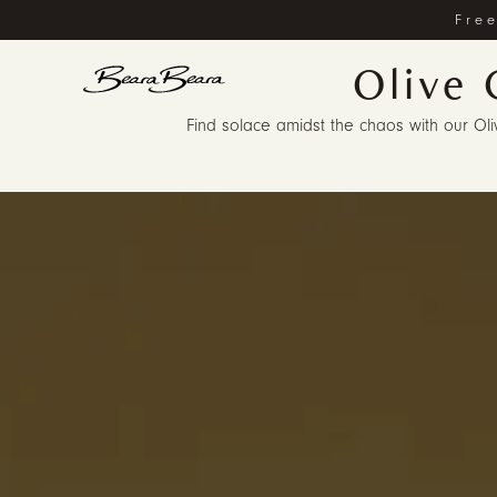
Free
Olive 
Find solace amidst the chaos with our Olive