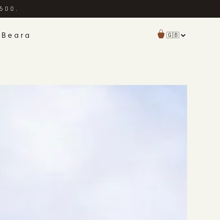
£500.
 Beara