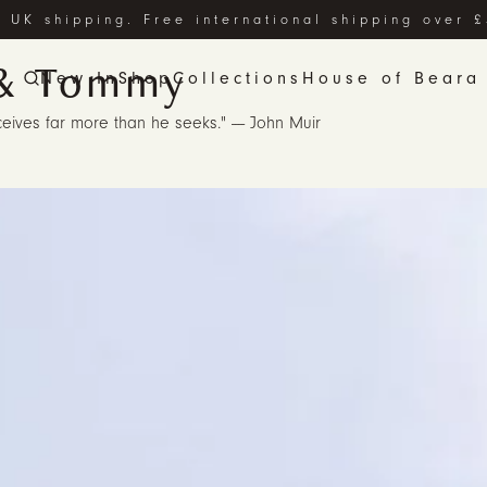
 UK shipping. Free international shipping over 
& Tommy
New In
Shop
Collections
House of Beara
eives far more than he seeks." ---- John Muir