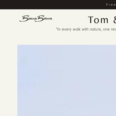
Free
Tom 
"In every walk with nature, one rec