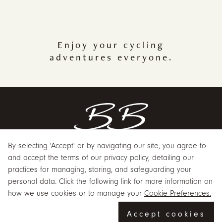
Enjoy your cycling
adventures everyone.
By selecting 'Accept' or by navigating our site, you agree to
and accept the terms of our privacy policy, detailing our
practices for managing, storing, and safeguarding your
ABOUT US
personal data. Click the following link for more information on
CUSTOMER SERVICE
how we use cookies or to manage your
Cookie Preferences.
POPULAR
Accept cookies