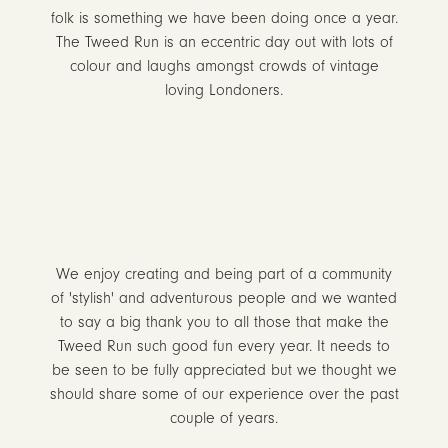
folk is something we have been doing once a year.
The Tweed Run is an eccentric day out with lots of
colour and laughs amongst crowds of vintage
loving Londoners.
We enjoy creating and being part of a community
of 'stylish' and adventurous people and we wanted
to say a big thank you to all those that make the
Tweed Run such good fun every year. It needs to
be seen to be fully appreciated but we thought we
should share some of our experience over the past
couple of years.