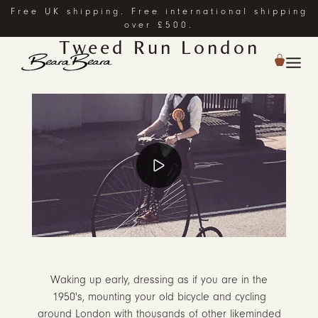
Free UK shipping. Free international shipping
over £500.
Tweed Run London
Waking up early, dressing as if you are in the
1950's, mounting your old bicycle and cycling
around London with thousands of other likeminded