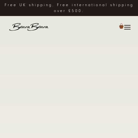
Free UK shipping. Free international shipping
over £500.