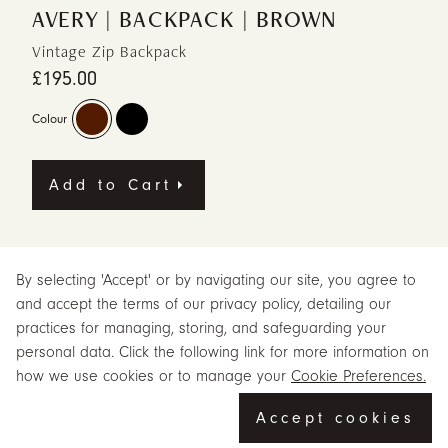
AVERY | BACKPACK | BROWN
Vintage Zip Backpack
£195.00
Colour
Add to Cart
Meet Avery in brown, a leather backpack from Beara Beara,
designed for daily carrying and hands-free movement. The strong
By selecting 'Accept' or by navigating our site, you agree to
YKK zips run all the way down the sides and the unique front clip
and accept the terms of our privacy policy, detailing our
enforced the vintage vibe.
practices for managing, storing, and safeguarding your
personal data. Click the following link for more information on
The brown finish gives Avery a warm, earthy and vintage-inspired feel.
The Avery is a robust and practical women's backpack, yet it has a very
how we use cookies or to manage your
Cookie Preferences.
distinctive style.
Accept cookies
A vintage zip backpack handcrafted from leather and designed to
combine everyday practicality with a distinctive, vintage-inspired