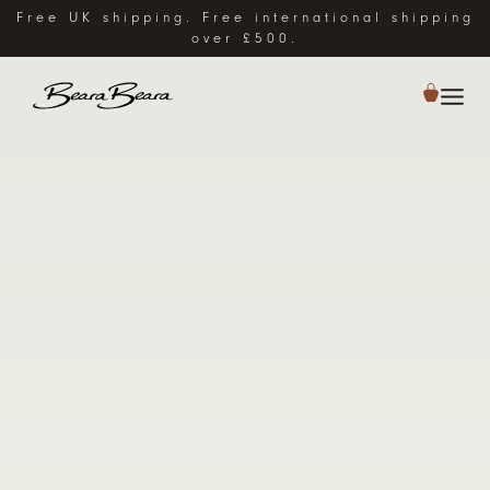
Free UK shipping. Free international shipping
over £500.