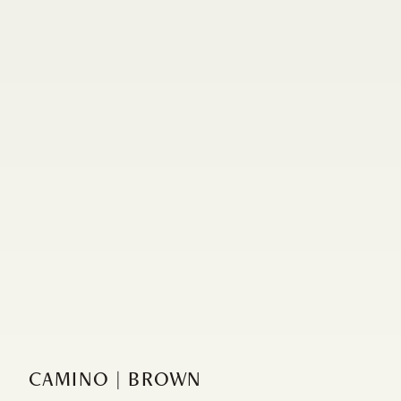
CAMINO | BROWN