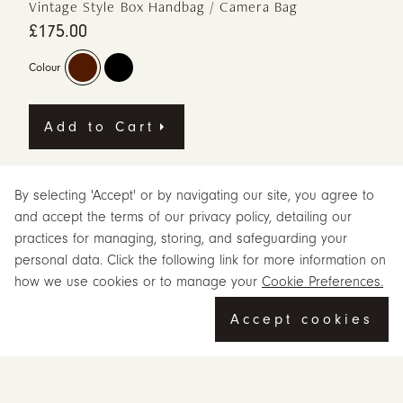
Vintage Style Box Handbag / Camera Bag
£175.00
Colour
Add to Cart
Meet Camino in brown, a leather handbag from Beara Beara,
By selecting 'Accept' or by navigating our site, you agree to
designed for everyday carrying. The Camino has taken its inspiration
and accept the terms of our privacy policy, detailing our
from a vintage box bag and is designed to be used as a camera
practices for managing, storing, and safeguarding your
bag or small satchel.
personal data. Click the following link for more information on
The brown finish gives Camino a warm, earthy and vintage-inspired
how we use cookies or to manage your
Cookie Preferences.
feel. The Camino encapsulates a vintage vibe with its structured
silhouette and antique brass-toned hardware.
Accept cookies
The bag is fully lined with a soft padded interior to protect your camera.
For customers looking for a leather handbag with Beara Beara
character, Camino is made to feel useful, personal and full of quiet