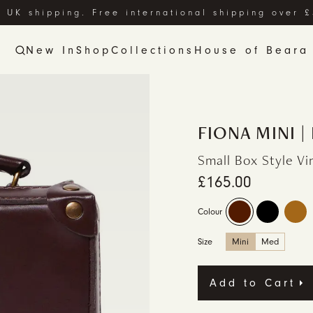
 UK shipping. Free international shipping over 
New In
Shop
Collections
House of Beara
FIONA MINI 
Small Box Style V
£165.00
Colour
Size
Mini
Med
Add to Cart