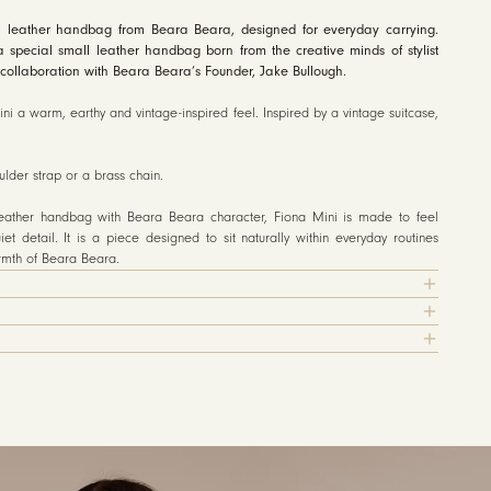
 leather handbag from Beara Beara, designed for everyday carrying.
a special small leather handbag born from the creative minds of stylist
collaboration with Beara Beara’s Founder, Jake Bullough.
ni a warm, earthy and vintage-inspired feel. Inspired by a vintage suitcase,
der strap or a brass chain.
leather handbag with Beara Beara character, Fiona Mini is made to feel
iet detail. It is a piece designed to sit naturally within everyday routines
armth of Beara Beara.