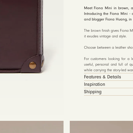
Meet Fiona Mini in brown, a
Introducing the Fiona Mini - 
and blogger Fiona Huang, in 
The brown finish gives Fiona Mi
it exudes vintage and style.
Choose between a leather shoul
For customers looking for a 
useful, personal and full of qu
while carrying the story-led w
Features & Details
Inspiration
Shipping