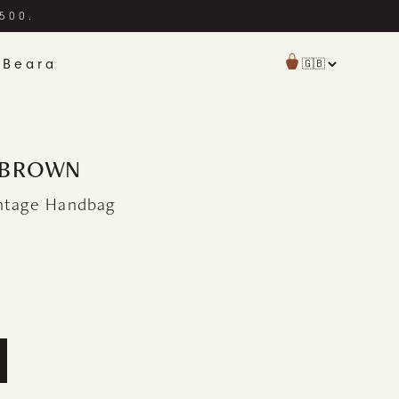
£500.
 Beara
| BROWN
intage Handbag