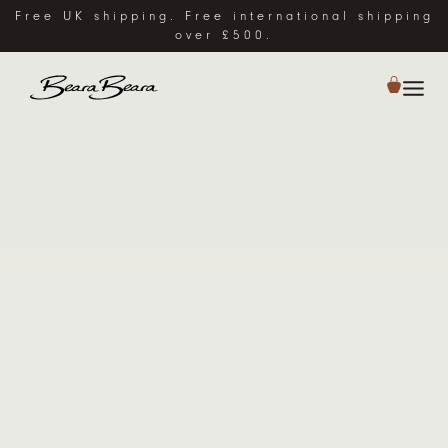
Free UK shipping. Free international shipping
over £500.