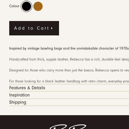
Colour
Add to Cart
Inspired by vintage bowling bags and the unmistakable character of 1970s d
Handcrafted from thick, supple leather, Rebecca has a rich, durable feel desig
Designed for those who carry more than just the basics, Rebecca opens to reve
For those looking for a black leather handbag with retro charm, everyday pract
Features & Details
Inspiration
Shipping