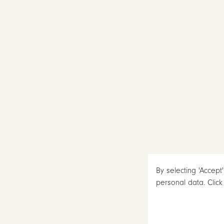
By selecting 'Accept
personal data. Clic