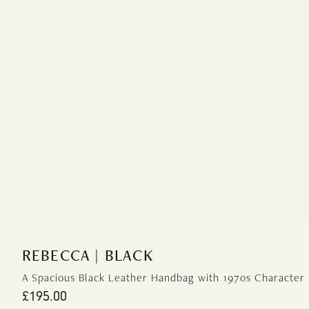
REBECCA | BLACK
A Spacious Black Leather Handbag with 1970s Character
£195.00