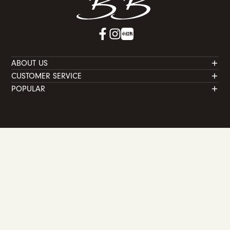
ABOUT US
CUSTOMER SERVICE
POPULAR