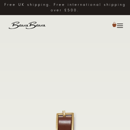
Free UK shipping. Free international shipping
over £500.