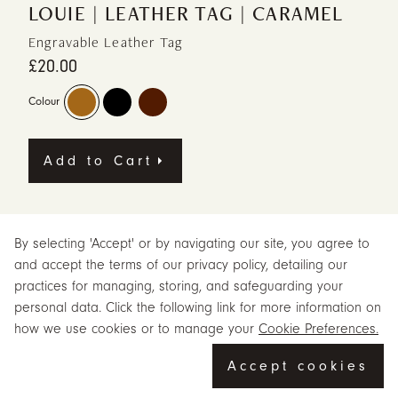
LOUIE | LEATHER TAG | CARAMEL
Engravable Leather Tag
£20.00
Colour
Add to Cart
Meet Louie Leather Tag in caramel, a leather leather tag from Beara
Beara, designed for adding character to keys, bags or small
By selecting 'Accept' or by navigating our site, you agree to
everyday pieces. Louie Leather Tag in Caramel — a stylish way to
and accept the terms of our privacy policy, detailing our
personalise your bag and celebrate your individuality.
practices for managing, storing, and safeguarding your
personal data. Click the following link for more information on
The caramel finish gives Louie Leather Tag a warm, natural and relaxed
feel. Crafted from genuine leather with metal detailing, this versatile tag
how we use cookies or to manage your
Cookie Preferences.
attaches effortlessly to any bag or doubles as a chic keyring.
Accept cookies
Featuring the Beara Beara logo on one side and space for
personalised hot-stamped text on the other, it includes an adjustable